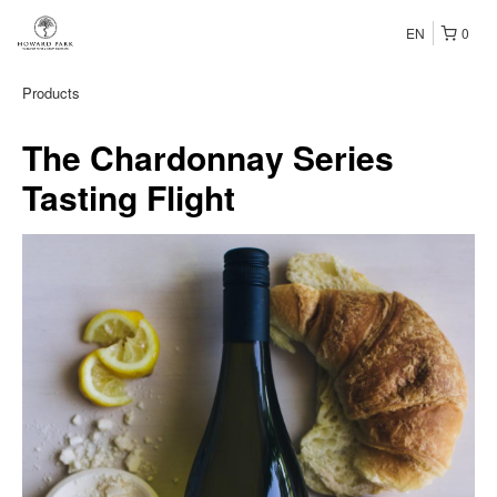
EN
0
Products
The Chardonnay Series
Tasting Flight