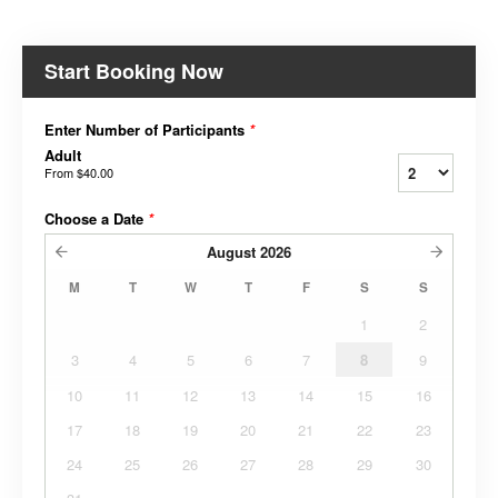
Start Booking Now
Enter Number of Participants
*
Adult
From
$40.00
Choose a Date
*
August
2026
M
T
W
T
F
S
S
1
2
3
4
5
6
7
8
9
10
11
12
13
14
15
16
17
18
19
20
21
22
23
24
25
26
27
28
29
30