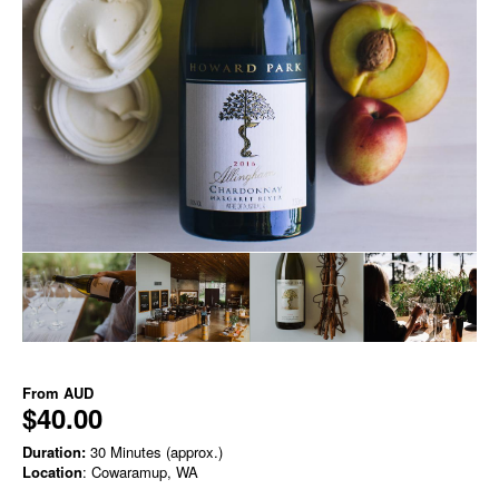
From
AUD
$40.00
Duration:
30 Minutes (approx.)
Location
: Cowaramup, WA