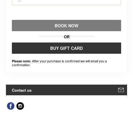
31
BOOK NOW
OR
BUY GIFT CARD
After your purchase is confirmed we will email you a
Please note:
confirmation.
Contact us