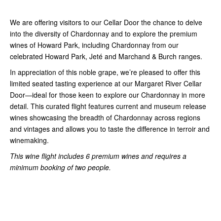
We are offering visitors to our Cellar Door the chance to delve
into the diversity of Chardonnay and to explore the premium
wines of Howard Park, including Chardonnay from our
celebrated Howard Park, Jeté and Marchand & Burch ranges.
In appreciation of this noble grape, we’re pleased to offer this
limited seated tasting experience at our Margaret River Cellar
Door—ideal for those keen to explore our Chardonnay in more
detail. This curated flight features current and museum release
wines showcasing the breadth of Chardonnay across regions
and vintages and allows you to taste the difference in terroir and
winemaking.
This wine flight includes 6 premium wines and requires a
minimum booking of two people.