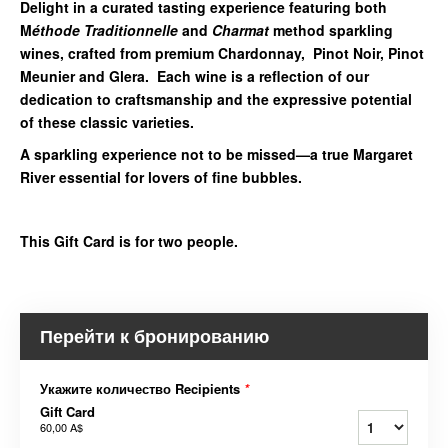
Delight in a curated tasting experience featuring both
M
éthode Traditionnelle
and
Charmat
method sparkling
wines, crafted from premium Chardonnay, Pinot Noir, Pinot
Meunier and Glera. Each wine is a reflection of our
dedication to craftsmanship and the expressive potential
of these classic varieties.
A sparkling experience not to be missed—a true Margaret
River essential for lovers of fine bubbles.
This Gift Card is for two people.
Перейти к бронированию
Укажите количество Recipients
*
Gift Card
60,00 A$