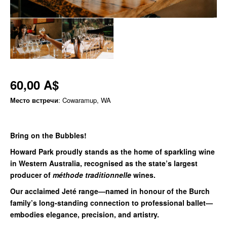
60,00 A$
Место встречи
: Cowaramup, WA
Bring on the Bubbles!
Howard Park proudly stands as the home of sparkling wine
in Western Australia, recognised as the state’s largest
producer of
méthode traditionnelle
wines.
Our acclaimed Jeté range—named in honour of the Burch
family’s long-standing connection to professional ballet—
embodies elegance, precision, and artistry.