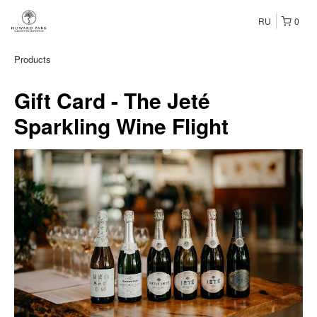
RU
0
Products
Gift Card - The Jeté
Sparkling Wine Flight