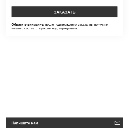
ЗАКАЗАТЬ
после подтверждения заказа, вы получите
Обратите внимание:
имейл с соответствующим подтверждением.
Напишите нам